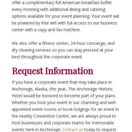
offer a complimentary full American breakfast buffet
every morning with additional dining and catering
options available for your event planning. Your event will
be powered by free wifi with full access to our business
center with a copy and fax machine.
We also offer a fitness center, 24-hour concierge, and
dry cleaning services so you can stay pressed at your
best throughout the corporate event.
Request Information
If you have a corporate event that may take place in
Anchorage, Alaska, this year, The Anchorage Historic
Hotel would be honored to become part of your plans.
Whether you host your event in our charming and well-
appointed event rooms or book lodgings for an event in
the nearby Convention Center, we are always proud to
host businesses and corporate teams for memorable
events here in Anchorage.
Contact us
today to request