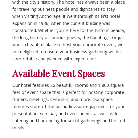
with the city's history. The hotel has always been a place
for traveling business people and dignitaries to stay
when visiting Anchorage. It went through its first hotel
expansion in 1936, when the current building was
constructed. Whether you're here for the historic beauty,
the long history of famous guests, the hauntings, or just
want a beautiful place to host your corporate event, we
are delighted to ensure your business gathering will be
comfortable and planned with expert care.
Available Event Spaces
Our hotel features 26 beautiful rooms and 1,800 square
feet of event space that is perfect for hosting corporate
dinners, meetings, seminars, and more. Our space
features state-of-the-art audiovisual equipment for your
presentation, seminar, and event needs, as well as full
catering and bartending for social gatherings and hosted
meals.