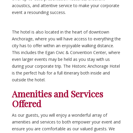
acoustics, and attentive service to make your corporate
event a resounding success.
The hotel is also located in the heart of downtown
Anchorage, where you will have access to everything the
city has to offer within an enjoyable walking distance.
This includes the Egan Civic & Convention Center, where
even larger events may be held as you stay with us
during your corporate trip. The Historic Anchorage Hotel
is the perfect hub for a full itinerary both inside and
outside the hotel.
Amenities and Services
Offered
As our guests, you will enjoy a wonderful array of
amenities and services to both empower your event and
ensure you are comfortable as our valued guests. We