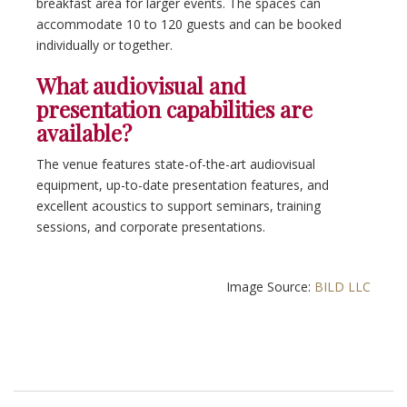
breakfast area for larger events. The spaces can
accommodate 10 to 120 guests and can be booked
individually or together.
What audiovisual and
presentation capabilities are
available?
The venue features state-of-the-art audiovisual
equipment, up-to-date presentation features, and
excellent acoustics to support seminars, training
sessions, and corporate presentations.
Image Source:
BILD LLC