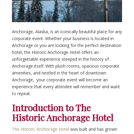
Anchorage, Alaska, is an iconically beautiful place for any
corporate event. Whether your business is located in
Anchorage or you are looking for the perfect destination
hotel, the Historic Anchorage Hotel offers an
unforgettable experience steeped in the history of
Anchorage itself. With plush rooms, spacious corporate
amenities, and nestled in the heart of downtown
Anchorage, your corporate event will become an
experience that every attendee will remember and want
to repeat.
Introduction to The
Historic Anchorage Hotel
The Historic Anchorage Hotel
was built and has grown