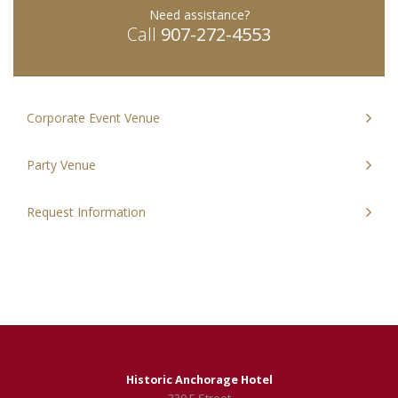
Need assistance?
Today
Close
Today
Clos
Call
907-272-4553
Corporate Event Venue
Party Venue
Request Information
Historic Anchorage Hotel