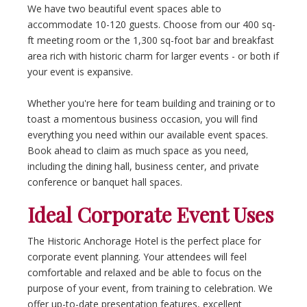
We have two beautiful event spaces able to
accommodate 10-120 guests. Choose from our 400 sq-
ft meeting room or the 1,300 sq-foot bar and breakfast
area rich with historic charm for larger events - or both if
your event is expansive.
Whether you're here for team building and training or to
toast a momentous business occasion, you will find
everything you need within our available event spaces.
Book ahead to claim as much space as you need,
including the dining hall, business center, and private
conference or banquet hall spaces.
Ideal Corporate Event Uses
The Historic Anchorage Hotel is the perfect place for
corporate event planning. Your attendees will feel
comfortable and relaxed and be able to focus on the
purpose of your event, from training to celebration. We
offer up-to-date presentation features, excellent