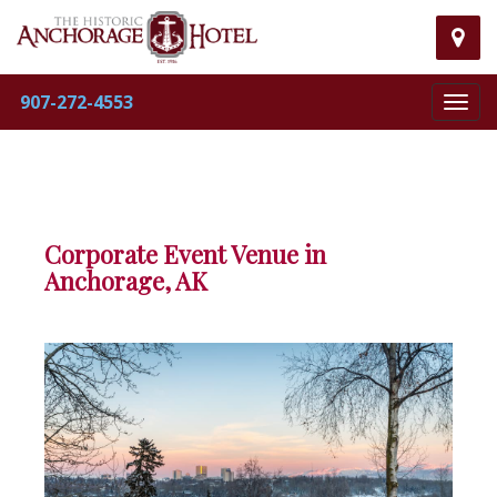
Visit
our
907-272-4553
Toggl
map
navig
mar
pag
Corporate Event Venue in
Anchorage, AK