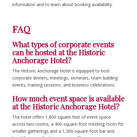
information and to learn about booking availability.
FAQ
What types of corporate events
can be hosted at the Historic
Anchorage Hotel?
The Historic Anchorage Hotel is equipped to host
corporate dinners, meetings, seminars, team building
events, training sessions, and business celebrations.
How much event space is available
at the Historic Anchorage Hotel?
The hotel offers 1,800 square feet of event space
across two rooms, a 400-square-foot meeting room for
smaller gatherings and a 1,300-square-foot bar and