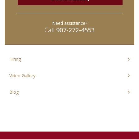
30
31
1
2
3
30
4
31
5
1
2
3
Need assistance?
Today
Close
Today
Clos
Call
907-272-4553
Hiring
Video Gallery
Blog