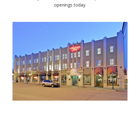
openings today.