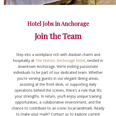
Hotel Jobs in Anchorage
Join the Team
Step into a workplace rich with Alaskan charm and
hospitality at
The Historic Anchorage Hotel
, nestled in
downtown Anchorage. We’re inviting passionate
individuals to be part of our dedicated team. Whether
you're serving guests in our elegant dining areas,
assisting at the front desk, or supporting daily
operations behind the scenes, there’s a role that fits
your strengths. In return, you’ll enjoy unique training
opportunities, a collaborative environment, and the
chance to contribute to an iconic local landmark. Ready
to make your mark? Contact us to explore current