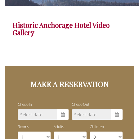
Historic Anchorage Hotel Video
Gallery
MAKE A RESERVATION
Check-In
Check-Out
Rooms
Adults
Children
Sun
Mon
Tue
Wed
Thu
Sun
Fri
Mon
Sat
Tue
Wed
Thu
F