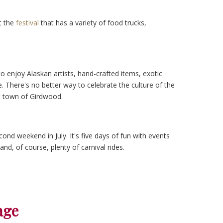
t the
festival
that has a variety of food trucks,
o enjoy Alaskan artists, hand-crafted items, exotic
. There's no better way to celebrate the culture of the
rt town of Girdwood.
cond weekend in July. It's five days of fun with events
and, of course, plenty of carnival rides.
age