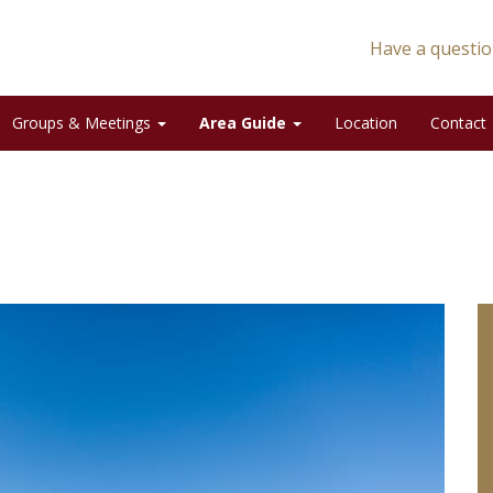
Have a questio
Groups & Meetings
Area Guide
Location
Contact