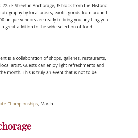
 225 E Street in Anchorage, ½ block from the Historic
hotography by local artists, exotic goods from around
100 unique vendors are ready to bring you anything you
s a great addition to the wide selection of food
ent is a collaboration of shops, galleries, restaurants,
 local artist. Guests can enjoy light refreshments and
he month. This is truly an event that is not to be
tate Championships
, March
chorage