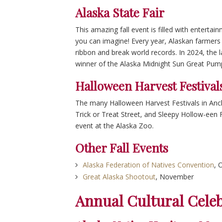
Alaska State Fair
This amazing fall event is filled with entertai
you can imagine! Every year, Alaskan farmers 
ribbon and break world records. In 2024, the l
winner of the Alaska Midnight Sun Great Pump
Halloween Harvest Festival
The many Halloween Harvest Festivals in Anch
Trick or Treat Street, and Sleepy Hollow-een 
event at the Alaska Zoo.
Other Fall Events
Alaska Federation of Natives Convention
, 
Great Alaska Shootout
, November
Annual Cultural Cele