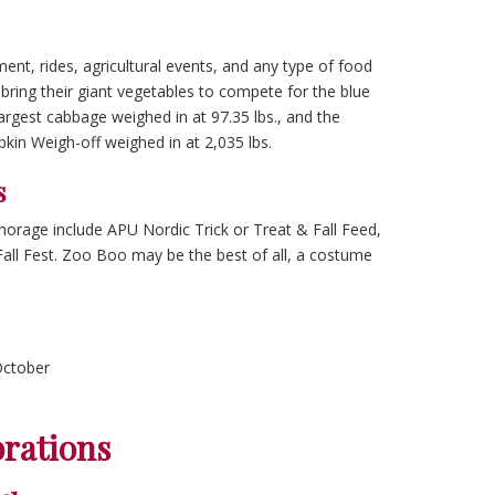
nment, rides, agricultural events, and any type of food
bring their giant vegetables to compete for the blue
argest cabbage weighed in at 97.35 lbs., and the
kin Weigh-off weighed in at 2,035 lbs.
s
orage include APU Nordic Trick or Treat & Fall Feed,
Fall Fest. Zoo Boo may be the best of all, a costume
October
brations