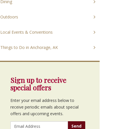
Dining
Outdoors
Local Events & Conventions
Things to Do in Anchorage, AK
Sign up to receive
special offers
Enter your email address below to
receive periodic emails about special
offers and upcoming events.
Send