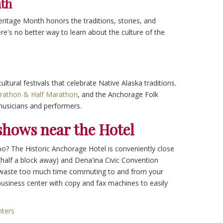
nth
ritage Month honors the traditions, stories, and
e's no better way to learn about the culture of the
ltural festivals that celebrate Native Alaska traditions.
rathon & Half Marathon
, and the Anchorage Folk
musicians and performers.
hows near the Hotel
po? The Historic Anchorage Hotel is conveniently close
(half a block away) and Dena'ina Civic Convention
o waste too much time commuting to and from your
 business center with copy and fax machines to easily
nters