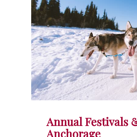
Annual Festivals 
Anchorage