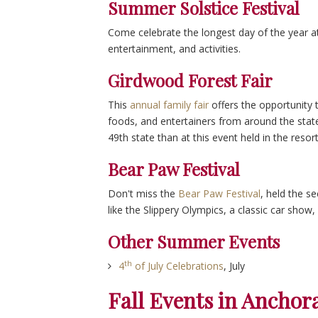
Summer Solstice Festival
Come celebrate the longest day of the year a
entertainment, and activities.
Girdwood Forest Fair
This
annual family fair
offers the opportunity t
foods, and entertainers from around the state
49th state than at this event held in the reso
Bear Paw Festival
Don't miss the
Bear Paw Festival
, held the se
like the Slippery Olympics, a classic car show, 
Other Summer Events
th
4
of July Celebrations
, July
Fall Events in Anchor