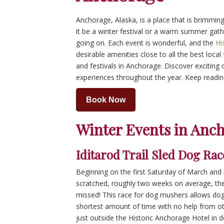
Anchorage, Alaska, is a place that is brimming
it be a winter festival or a warm summer gath
going on. Each event is wonderful, and the
Hi
desirable amenities close to all the best local 
and festivals in Anchorage. Discover exciting 
experiences throughout the year. Keep readin
Book Now
Winter Events in Anc
Iditarod Trail Sled Dog Rac
Beginning on the first Saturday of March and
scratched, roughly two weeks on average, t
missed! This race for dog mushers allows do
shortest amount of time with no help from ot
just outside the Historic Anchorage Hotel i