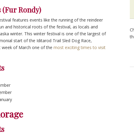
 (Fur Rondy)
festival features events like the running of the reindeer
 and historical roots of the festival, as locals and
Ch
laska winter. This winter festival is one of the largest of
th
emonial start of the Iditarod Trail Sled Dog Race,
st week of March one of the
most exciting times to visit
ts
ember
cember
January
horage
ts