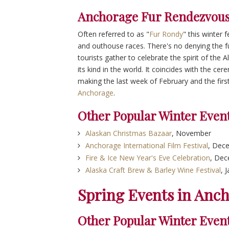
Anchorage Fur Rendezvous
Often referred to as "
Fur Rondy
" this winter 
and outhouse races. There's no denying the fun
tourists gather to celebrate the spirit of the A
its kind in the world. It coincides with the cer
making the last week of February and the fir
Anchorage
.
Other Popular Winter Even
Alaskan Christmas Bazaar
, November
Anchorage International Film Festival
, Dec
Fire & Ice New Year's Eve Celebration
, De
Alaska Craft Brew & Barley Wine Festival
, 
Spring Events in Anc
Other Popular Winter Even