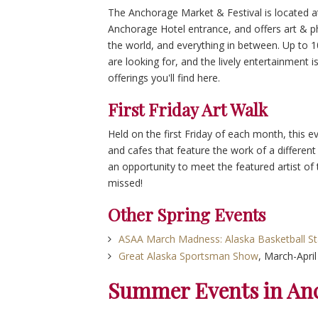
The Anchorage Market & Festival is located at
Anchorage Hotel entrance, and offers art & p
the world, and everything in between. Up to 
are looking for, and the lively entertainment i
offerings you'll find here.
First Friday Art Walk
Held on the first Friday of each month, this ev
and cafes that feature the work of a different
an opportunity to meet the featured artist of t
missed!
Other Spring Events
ASAA March Madness: Alaska Basketball S
Great Alaska Sportsman Show
, March-April
Summer Events in An