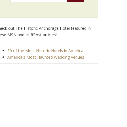
eck out The Historic Anchorage Hotel featured in
ese MSN and HuffPost articles!
50 of the Most Historic Hotels in America
America's Most Haunted Wedding Venues