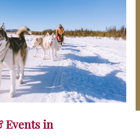
& Events in