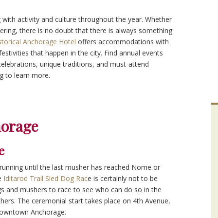
 with activity and culture throughout the year. Whether
ering, there is no doubt that there is always something
storical Anchorage Hotel
offers accommodations with
festivities that happen in the city. Find annual events
celebrations, unique traditions, and must-attend
g to learn more.
horage
e
 running until the last musher has reached Nome or
he
Iditarod Trail Sled Dog Rac
e is certainly not to be
gs and mushers to race to see who can do so in the
hers. The ceremonial start takes place on 4th Avenue,
n downtown Anchorage.