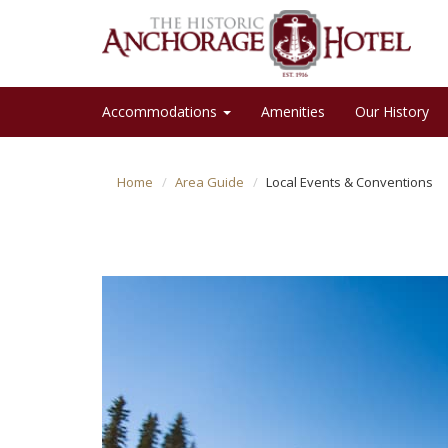
Accommodations
Amenities
Our History
Home
Area Guide
Local Events & Conventions