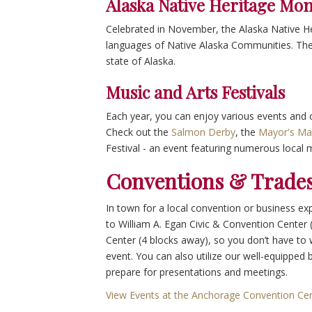
Alaska Native Heritage Mo
Celebrated in November, the Alaska Native He
languages of Native Alaska Communities. Ther
state of Alaska.
Music and Arts Festivals
Each year, you can enjoy various events and cu
Check out the
Salmon Derby
, the
Mayor's Ma
Festival - an event featuring numerous local 
Conventions & Trades
In town for a local convention or business ex
to William A. Egan Civic & Convention Center 
Center (4 blocks away), so you don’t have t
event. You can also utilize our well-equipped
prepare for presentations and meetings.
View Events at the Anchorage Convention Ce