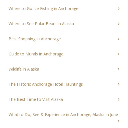
Where to Go Ice Fishing in Anchorage
Where to See Polar Bears in Alaska
Best Shopping in Anchorage
Guide to Murals in Anchorage
Wildlife in Alaska
The Historic Anchorage Hotel Hauntings
The Best Time to Visit Alaska
What to Do, See & Experience in Anchorage, Alaska in June