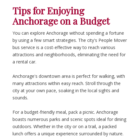
Tips for Enjoying
Anchorage on a Budget
You can explore Anchorage without spending a fortune
by using a few smart strategies. The city's People Mover
bus service is a cost-effective way to reach various
attractions and neighborhoods, eliminating the need for
a rental car.
Anchorage's downtown area is perfect for walking, with
many attractions within easy reach. Stroll through the
city at your own pace, soaking in the local sights and
sounds.
For a budget-friendly meal, pack a picnic. Anchorage
boasts numerous parks and scenic spots ideal for dining
outdoors. Whether in the city or on a trail, a packed
lunch offers a unique experience surrounded by nature.