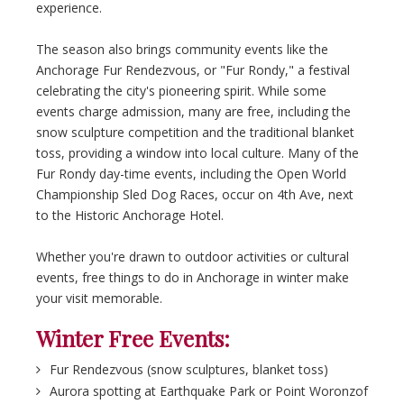
experience.
The season also brings community events like the
Anchorage Fur Rendezvous, or "Fur Rondy," a festival
celebrating the city's pioneering spirit. While some
events charge admission, many are free, including the
snow sculpture competition and the traditional blanket
toss, providing a window into local culture. Many of the
Fur Rondy day-time events, including the Open World
Championship Sled Dog Races, occur on 4th Ave, next
to the Historic Anchorage Hotel.
Whether you're drawn to outdoor activities or cultural
events, free things to do in Anchorage in winter make
your visit memorable.
Winter Free Events:
Fur Rendezvous (snow sculptures, blanket toss)
Aurora spotting at Earthquake Park or Point Woronzof