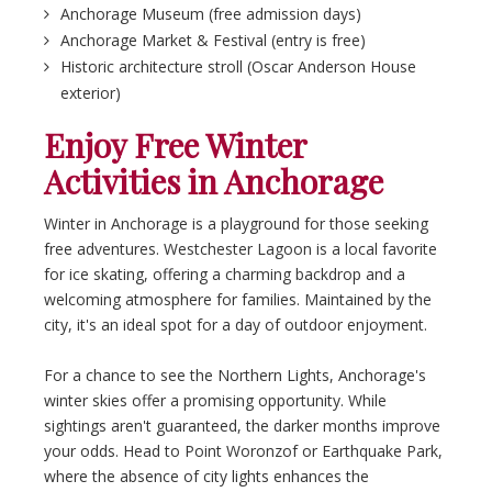
Anchorage Museum (free admission days)
Anchorage Market & Festival (entry is free)
Historic architecture stroll (Oscar Anderson House
exterior)
Enjoy Free Winter
Activities in Anchorage
Winter in Anchorage is a playground for those seeking
free adventures. Westchester Lagoon is a local favorite
for ice skating, offering a charming backdrop and a
welcoming atmosphere for families. Maintained by the
city, it's an ideal spot for a day of outdoor enjoyment.
For a chance to see the Northern Lights, Anchorage's
winter skies offer a promising opportunity. While
sightings aren't guaranteed, the darker months improve
your odds. Head to Point Woronzof or Earthquake Park,
where the absence of city lights enhances the