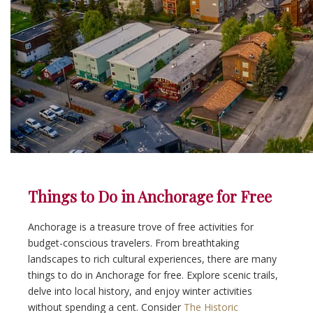
Things to Do in Anchorage for Free
Anchorage is a treasure trove of free activities for
budget-conscious travelers. From breathtaking
landscapes to rich cultural experiences, there are many
things to do in Anchorage for free. Explore scenic trails,
delve into local history, and enjoy winter activities
without spending a cent. Consider
The Historic