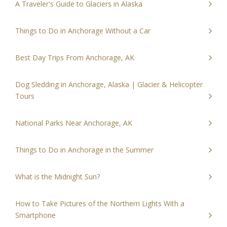
A Traveler's Guide to Glaciers in Alaska
Things to Do in Anchorage Without a Car
Best Day Trips From Anchorage, AK
Dog Sledding in Anchorage, Alaska | Glacier & Helicopter
Tours
National Parks Near Anchorage, AK
Things to Do in Anchorage in the Summer
What is the Midnight Sun?
How to Take Pictures of the Northern Lights With a
Smartphone