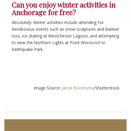
Can you enjoy winter activities in
Anchorage for free?
Absolutely. Winter activities include attending Fur
Rendezvous events such as snow sculptures and blanket
toss, ice skating at Westchester Lagoon, and attempting
to view the Northern Lights at Point Woronzof or
Earthquake Park.
Image Source:
Jacob Boomsma
/Shutterstock