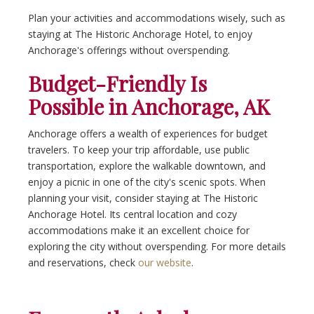
Plan your activities and accommodations wisely, such as
staying at The Historic Anchorage Hotel, to enjoy
Anchorage's offerings without overspending.
Budget-Friendly Is
Possible in Anchorage, AK
Anchorage offers a wealth of experiences for budget
travelers. To keep your trip affordable, use public
transportation, explore the walkable downtown, and
enjoy a picnic in one of the city's scenic spots. When
planning your visit, consider staying at The Historic
Anchorage Hotel. Its central location and cozy
accommodations make it an excellent choice for
exploring the city without overspending. For more details
and reservations, check
our website
.