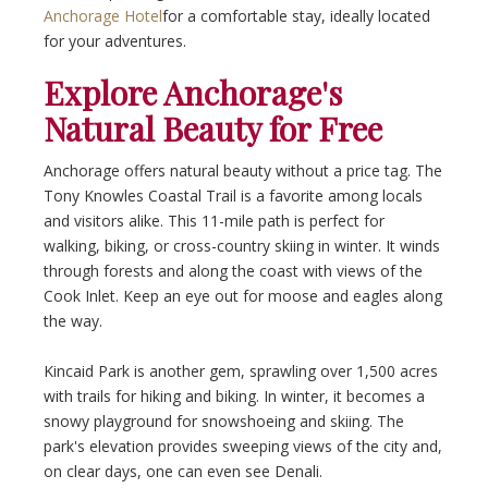
Anchorage Hotel
for a comfortable stay, ideally located
for your adventures.
Explore Anchorage's
Natural Beauty for Free
Anchorage offers natural beauty without a price tag. The
Tony Knowles Coastal Trail is a favorite among locals
and visitors alike. This 11-mile path is perfect for
walking, biking, or cross-country skiing in winter. It winds
through forests and along the coast with views of the
Cook Inlet. Keep an eye out for moose and eagles along
the way.
Kincaid Park is another gem, sprawling over 1,500 acres
with trails for hiking and biking. In winter, it becomes a
snowy playground for snowshoeing and skiing. The
park's elevation provides sweeping views of the city and,
on clear days, one can even see Denali.