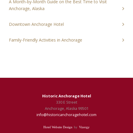
A Month-by-Month Guide on the Best Time to Visit
Anchorage, Alaska
Downtown Anchorage Hotel
Family-Friendly Activities in Anchorage
Historic Anchorage Hotel
330 E Street
Anchorage,
Alaska
99501
info@historicanchoragehotel.com
Hotel Website Design
by
Vizergy