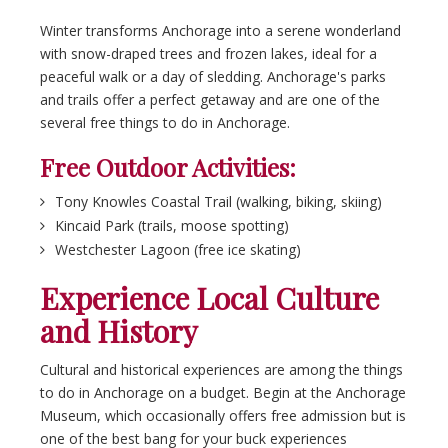
Winter transforms Anchorage into a serene wonderland
with snow-draped trees and frozen lakes, ideal for a
peaceful walk or a day of sledding. Anchorage's parks
and trails offer a perfect getaway and are one of the
several free things to do in Anchorage.
Free Outdoor Activities:
Tony Knowles Coastal Trail (walking, biking, skiing)
Kincaid Park (trails, moose spotting)
Westchester Lagoon (free ice skating)
Experience Local Culture
and History
Cultural and historical experiences are among the things
to do in Anchorage on a budget. Begin at the Anchorage
Museum, which occasionally offers free admission but is
one of the best bang for your buck experiences