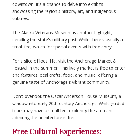
downtown. It's a chance to delve into exhibits
showcasing the region's history, art, and indigenous
cultures.
The Alaska Veterans Museum is another highlight,
detailing the state's military past. While there's usually a
small fee, watch for special events with free entry.
For a slice of local life, visit the Anchorage Market &
Festival in the summer. This lively market is free to enter
and features local crafts, food, and music, offering a
genuine taste of Anchorage's vibrant community.
Don't overlook the Oscar Anderson House Museum, a
window into early 20th-century Anchorage. While guided
tours may have a small fee, exploring the area and
admiring the architecture is free.
Free Cultural Experiences: