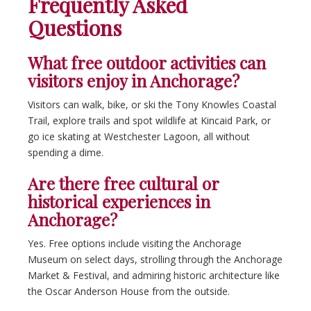
Frequently Asked
Questions
What free outdoor activities can
visitors enjoy in Anchorage?
Visitors can walk, bike, or ski the Tony Knowles Coastal
Trail, explore trails and spot wildlife at Kincaid Park, or
go ice skating at Westchester Lagoon, all without
spending a dime.
Are there free cultural or
historical experiences in
Anchorage?
Yes. Free options include visiting the Anchorage
Museum on select days, strolling through the Anchorage
Market & Festival, and admiring historic architecture like
the Oscar Anderson House from the outside.