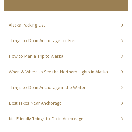
Alaska Packing List
Things to Do in Anchorage for Free
How to Plan a Trip to Alaska
When & Where to See the Northern Lights in Alaska
Things to Do in Anchorage in the Winter
Best Hikes Near Anchorage
Kid-Friendly Things to Do in Anchorage